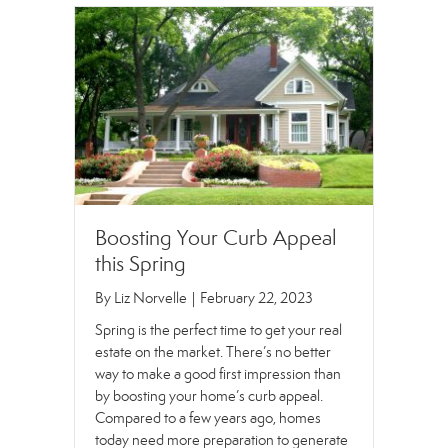
Boosting Your Curb Appeal
this Spring
By
Liz Norvelle
|
February 22, 2023
Spring is the perfect time to get your real
estate on the market. There’s no better
way to make a good first impression than
by boosting your home’s curb appeal.
Compared to a few years ago, homes
today need more preparation to generate