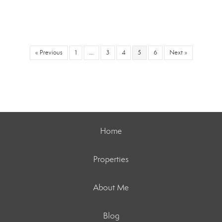
« Previous
1
…
3
4
5
6
Next »
Home
Properties
About Me
Blog