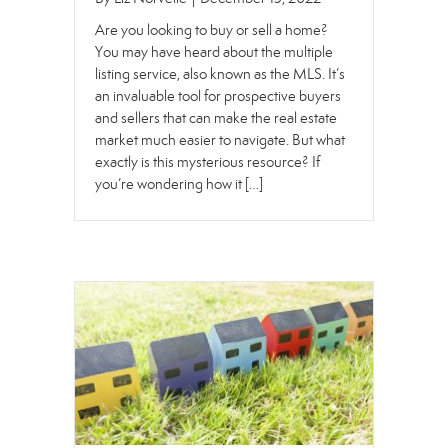
Are you looking to buy or sell a home?
You may have heard about the multiple
listing service, also known as the MLS. It’s
an invaluable tool for prospective buyers
and sellers that can make the real estate
market much easier to navigate. But what
exactly is this mysterious resource? If
you’re wondering how it […]