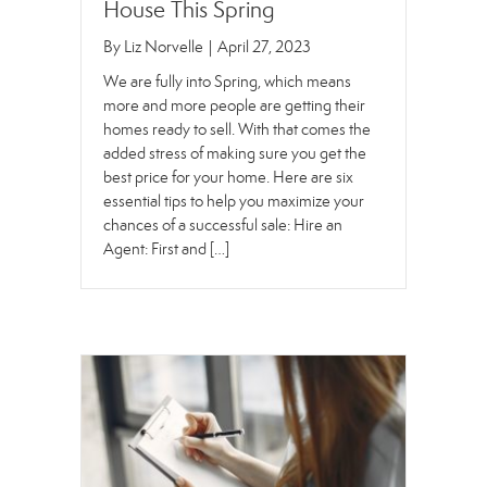
House This Spring
By
Liz Norvelle
|
April 27, 2023
We are fully into Spring, which means
more and more people are getting their
homes ready to sell. With that comes the
added stress of making sure you get the
best price for your home. Here are six
essential tips to help you maximize your
chances of a successful sale: Hire an
Agent: First and […]