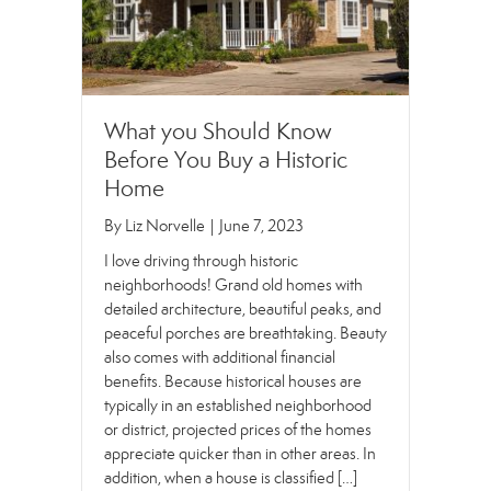
What you Should Know
Before You Buy a Historic
Home
By
Liz Norvelle
|
June 7, 2023
I love driving through historic
neighborhoods! Grand old homes with
detailed architecture, beautiful peaks, and
peaceful porches are breathtaking. Beauty
also comes with additional financial
benefits. Because historical houses are
typically in an established neighborhood
or district, projected prices of the homes
appreciate quicker than in other areas. In
addition, when a house is classified […]