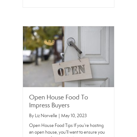
Open House Food To
Impress Buyers
By
Liz Norvelle
|
May 10, 2023
Open House Food Tips If you’re hosting
an open house, you’ll want to ensure you