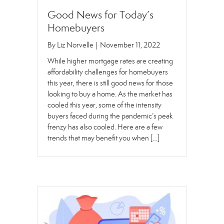
Good News for Today’s
Homebuyers
By
Liz Norvelle
|
November 11, 2022
While higher mortgage rates are creating
affordability challenges for homebuyers
this year, there is still good news for those
looking to buy a home. As the market has
cooled this year, some of the intensity
buyers faced during the pandemic’s peak
frenzy has also cooled. Here are a few
trends that may benefit you when […]