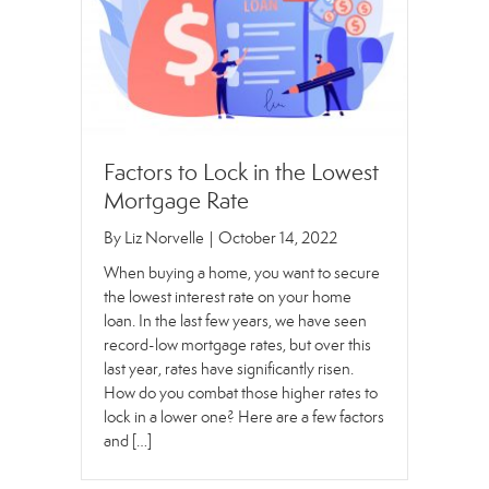
Factors to Lock in the Lowest
Mortgage Rate
By
Liz Norvelle
|
October 14, 2022
When buying a home, you want to secure
the lowest interest rate on your home
loan. In the last few years, we have seen
record-low mortgage rates, but over this
last year, rates have significantly risen.
How do you combat those higher rates to
lock in a lower one? Here are a few factors
and […]