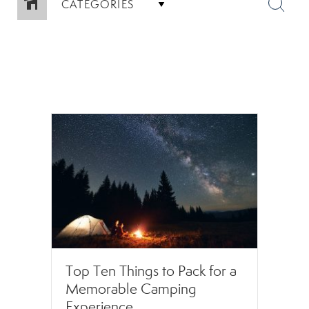
CATEGORIES
Top Ten Things to Pack for a
Memorable Camping
Experience