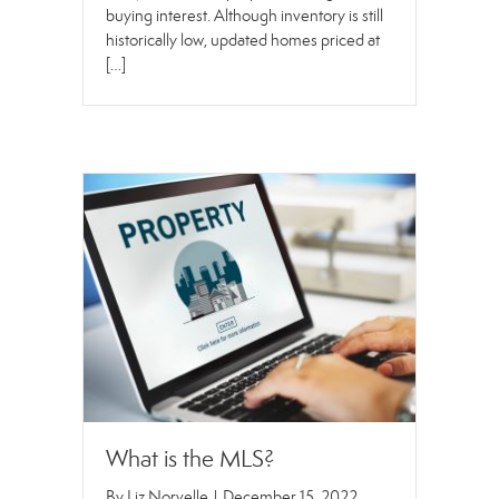
buying interest. Although inventory is still
historically low, updated homes priced at
[…]
What is the MLS?
By
Liz Norvelle
|
December 15, 2022