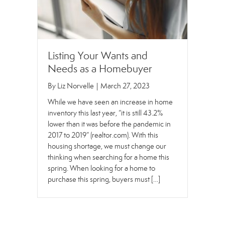
Listing Your Wants and
Needs as a Homebuyer
By
Liz Norvelle
|
March 27, 2023
While we have seen an increase in home
inventory this last year, “it is still 43.2%
lower than it was before the pandemic in
2017 to 2019” (realtor.com). With this
housing shortage, we must change our
thinking when searching for a home this
spring. When looking for a home to
purchase this spring, buyers must […]