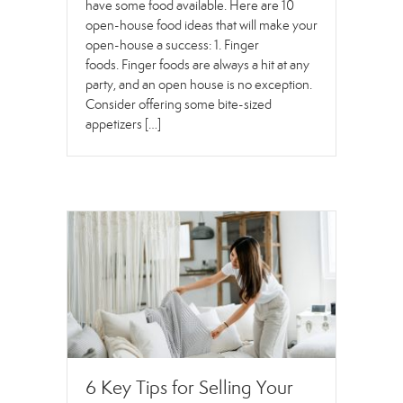
have some food available. Here are 10
open-house food ideas that will make your
open-house a success: 1. Finger
foods. Finger foods are always a hit at any
party, and an open house is no exception.
Consider offering some bite-sized
appetizers […]
6 Key Tips for Selling Your