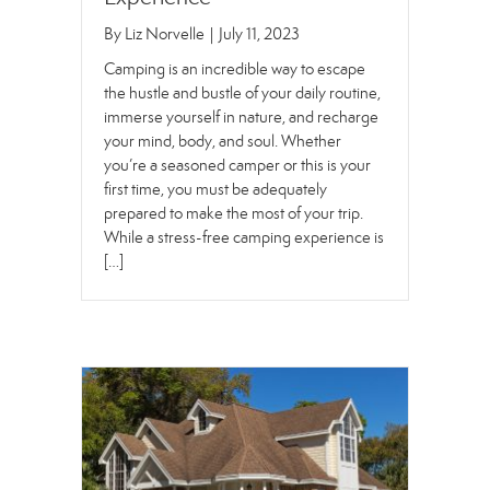
By
Liz Norvelle
|
July 11, 2023
Camping is an incredible way to escape
the hustle and bustle of your daily routine,
immerse yourself in nature, and recharge
your mind, body, and soul. Whether
you’re a seasoned camper or this is your
first time, you must be adequately
prepared to make the most of your trip.
While a stress-free camping experience is
[…]