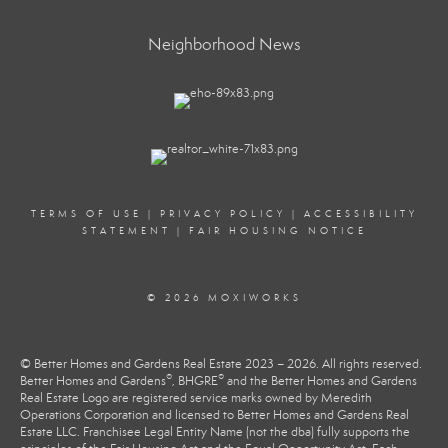
Neighborhood News
TERMS OF USE
|
PRIVACY POLICY
|
ACCESSIBILITY
STATEMENT
|
FAIR HOUSING NOTICE
© 2026 MOXIWORKS
© Better Homes and Gardens Real Estate 2023 – 2026. All rights reserved.
®
®
Better Homes and Gardens
, BHGRE
and the Better Homes and Gardens
Real Estate Logo are registered service marks owned by Meredith
Operations Corporation and licensed to Better Homes and Gardens Real
Estate LLC. Franchisee Legal Entity Name (not the dba) fully supports the