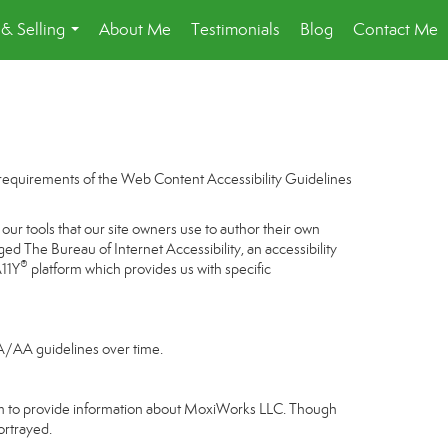
& Selling
About Me
Testimonials
Blog
Contact Me
...
e requirements of the Web Content Accessibility Guidelines
our tools that our site owners use to author their own
gaged
The Bureau of Internet Accessibility
, an accessibility
®
A11Y
platform which provides us with specific
 A/AA guidelines over time.
gram to provide information about MoxiWorks LLC. Though
ortrayed.