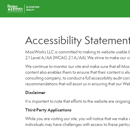
Accessibility Statemen
MoxiWorks LLC is committed to making its website usable by
2.1 Level A/AA (WCAG 2.1 A/AA). We strive to make our si
We continue to monitor our site and make sure that all MoxiW
content also enables them to ensure that their content is als
consulting company, to conduct a full accessibility audit co
recommendations that will assist us in ensuring that our 
Disclaimer
It is important to note that efforts to the website are on
Third Party Applications
While you are visiting our site, you will notice that we m
individuals may have challenges with access to these partic