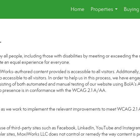
Home
Properties
Buying 
...
t
 all people, including those with disabilities by meeting or exceeding th
te an equal experience for everyone.
orks-authored content provided is accessible to all visitors. Additionally, 
o accessible to all visitors. In order to help us in this process, we have en
nsisting of both automated and manual testing of our website using BoIA’s 
Web presence is in conformance with the WCAG 2.1 A/AA.
going as we work to implement the relevant improvements to meet WCAG 2.1
ake use of third-party sites such as Facebook, LinkedIn, YouTube and Insta
ular sites, MoxiWorks LLC does not control or remedy the way content is p