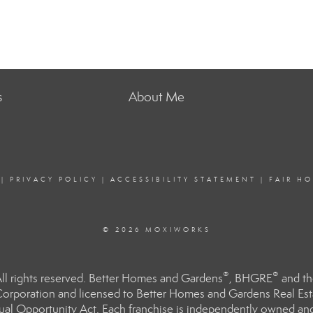
s
About Me
|
PRIVACY POLICY
|
ACCESSIBILITY STATEMENT
|
FAIR H
© 2026 MOXIWORKS
®
®
l rights reserved. Better Homes and Gardens
, BHGRE
and th
orporation and licensed to Better Homes and Gardens Real Estat
Equal Opportunity Act. Each franchise is independently owned an