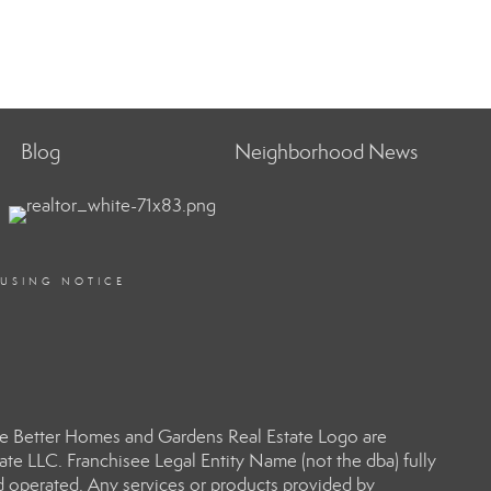
Blog
Neighborhood News
OUSING NOTICE
e Better Homes and Gardens Real Estate Logo are
e LLC. Franchisee Legal Entity Name (not the dba) fully
d operated. Any services or products provided by