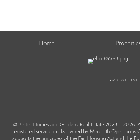
Home
Propertie
TERMS OF USE
© Better Homes and Gardens Real Estate 2023 – 2026. Al
registered service marks owned by Meredith Operations C
supports the principles of the Fair Housing Act and the 