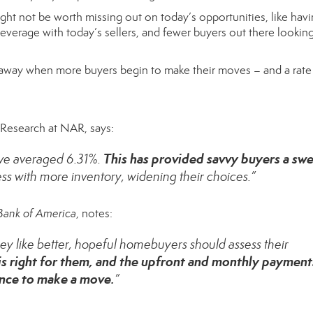
ight not be worth missing out on today’s opportunities, like hav
verage with today’s sellers, and fewer buyers out there looking
lip away when more buyers begin to make their moves – and a rat
f Research at NAR,
says
:
This has provided savvy buyers a sw
ave averaged 6.31%.
s with more inventory, widening their choices.”
Bank of America
, notes:
 they like better, hopeful homebuyers should assess their
 is right for them, and the upfront and monthly payment
hance to make a move.
”