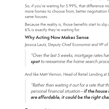
So, if you’re waiting for 5.99%, that difference m
more homes to choose from, better negotiation le
same houses.
Because the reality is, those benefits start to s
6% is exactly they’re waiting for.
Why Acting Now Makes Sense
Jessica Lautz, Deputy Chief Economist and VP o
“Over the last 5 weeks, mortgage rates h
spot
to reexamine the home search proces
And like Matt Vernon, Head of Retail Lending at
“Rather than waiting it out for a rate that
if the house
personal financial situation—
are affordable, it could be the right c