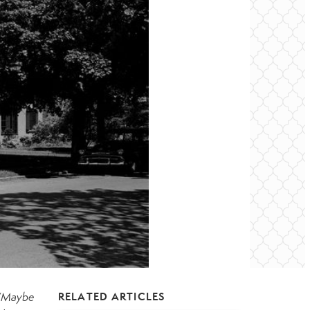
“Maybe
RELATED ARTICLES