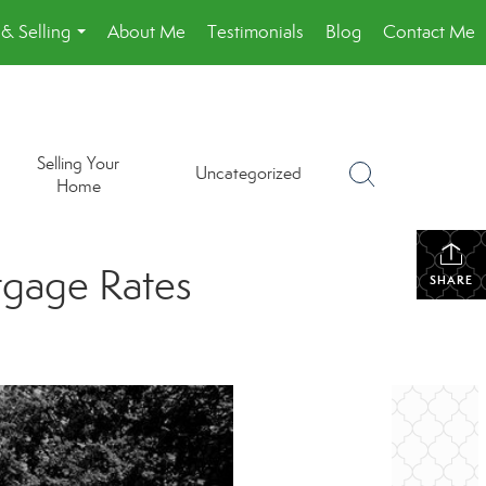
& Selling
About Me
Testimonials
Blog
Contact Me
...
Selling Your
Uncategorized
Home
tgage Rates
SHARE