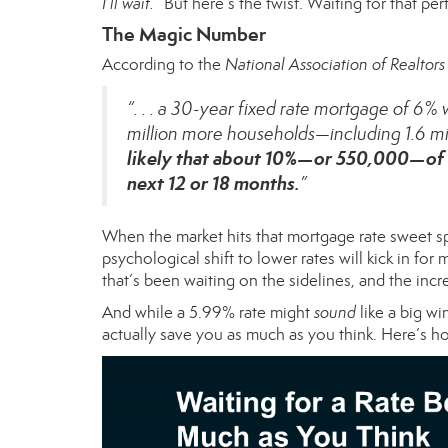
I’ll wait.”
But here’s the twist. Waiting for that pe
The Magic Number
According
to the
National Association of Realtors
“. . . a 30-year fixed rate mortgage of 6
million more households—including 1.6 mil
likely that about 10%—or 550,000—of 
next 12 or 18 months.
”
When the market hits that mortgage rate sweet s
psychological shift to lower rates will kick in f
that’s been waiting on the sidelines, and the increa
And while a 5.99% rate might
sound
like a big wi
actually save you as much as you think. Here’s 