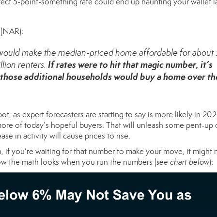
rfect 5-point-something rate could end up haunting your wallet la
(NAR):
% would make the median-priced home affordable for about 
If rates were to hit that magic number, it’s
lion renters.
those additional households would buy a home over th
pot, as
expert forecasters
are starting to say is more likely in 202
or more of today’s hopeful buyers. That will unleash some pent-u
se in activity will cause prices to rise.
n, if you’re waiting for that number to make your move, it might 
how the math looks when you run the numbers (
see chart below
):