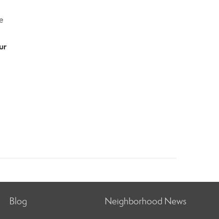
e
ur
Blog
Neighborhood News