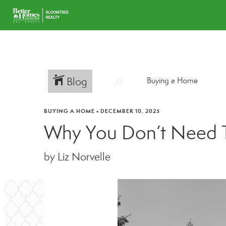
Blog
Buying a Home
BUYING A HOME
•
DECEMBER 10, 2025
Why You Don’t Need T
by Liz Norvelle