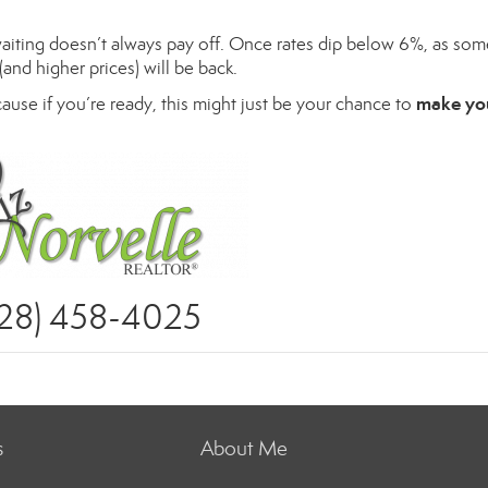
waiting doesn’t always pay off. Once rates dip below 6%, as som
(and higher prices) will be back.
make yo
cause if you’re ready, this might just be your chance to
928) 458-4025
s
About Me