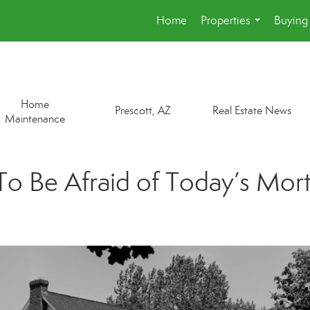
Home
Properties
Buying 
...
Home
Prescott, AZ
Real Estate News
Maintenance
o Be Afraid of Today’s Mor