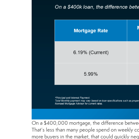
On a $400,000 mortgage, the difference between
That’s less than many people spend on weekly co
more buyers in the market, that could quickly neg