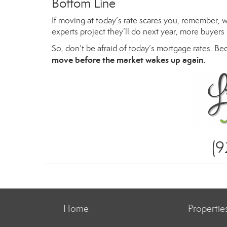
Bottom Line
If moving at today’s rate scares you, remember, 
experts project they’ll do next year, more buyers 
So, don’t be afraid of today’s mortgage rates. Be
move before the market wakes up again.
(
Home
Propertie