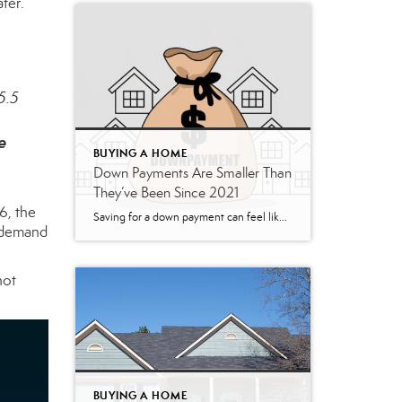
ter.
5.5
e
BUYING A HOME
Down Payments Are Smaller Than
They’ve Been Since 2021
6, the
Saving for a down payment can feel like the hardest part of buying a home. And with affordability as tight as it’s been lately, it’s fair to wonder how anyone manages it right now. Here’s something you may not have seen coming. Some people are getting their foot in the door with a smaller down payment. According to Realtor.com, […]
p demand
not
BUYING A HOME