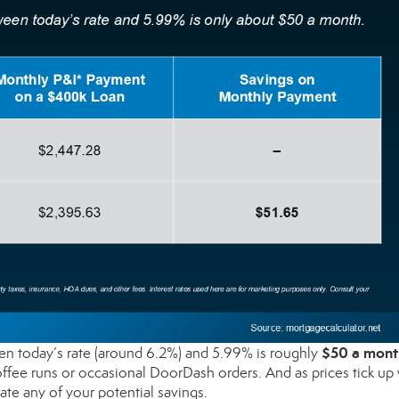
$50 a mont
 today’s rate (around 6.2%) and 5.99% is roughly
ffee runs or occasional DoorDash orders. And as prices tick up 
ate any of your potential savings.