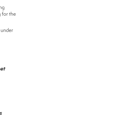
ing
 for the
e under
eet
s