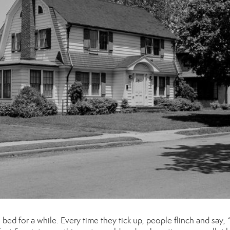
ed for a while. Every time they tick up, people flinch and say,