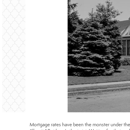
Mortgage rates have been the monster under the b