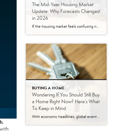
The Mid-Year Housing Market
Update: Why Forecasts Changed
in 2026
If the housing market feels confusing right now, you’re not alone. Mortgage rates have risen. Home sales haven’t picked up like expected. And many buyers and sellers are wondering when things are going to feel easier or be more affordable. The truth is: a lot changed over the first half of this year. Back at the […]
BUYING A HOME
Wondering If You Should Still Buy
a Home Right Now? Here’s What
To Keep in Mind.
With economic headlines, global events, and near constant talk about affordability, you may be wondering if this is the right time to move. But here’s what you need to remember. While recent events do have some impact on the housing market, they don’t take buying off the table. You just have to use a different […]
h.
with