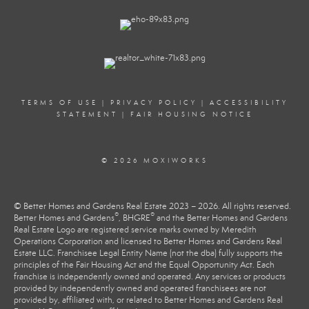
TERMS OF USE
|
PRIVACY POLICY
|
ACCESSIBILITY
STATEMENT
|
FAIR HOUSING NOTICE
© 2026 MOXIWORKS
© Better Homes and Gardens Real Estate 2023 – 2026. All rights reserved.
®
®
Better Homes and Gardens
, BHGRE
and the Better Homes and Gardens
Real Estate Logo are registered service marks owned by Meredith
Operations Corporation and licensed to Better Homes and Gardens Real
Estate LLC. Franchisee Legal Entity Name (not the dba) fully supports the
principles of the Fair Housing Act and the Equal Opportunity Act. Each
franchise is independently owned and operated. Any services or products
provided by independently owned and operated franchisees are not
provided by, affiliated with, or related to Better Homes and Gardens Real