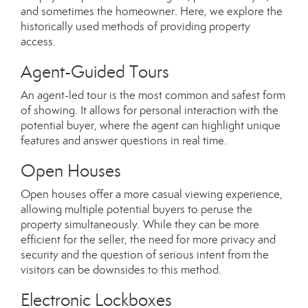
and sometimes the homeowner. Here, we explore the
historically used methods of providing property
access.
Agent-Guided Tours
An agent-led tour is the most common and safest form
of showing. It allows for personal interaction with the
potential buyer, where the agent can highlight unique
features and answer questions in real time.
Open Houses
Open houses offer a more casual viewing experience,
allowing multiple potential buyers to peruse the
property simultaneously. While they can be more
efficient for the seller, the need for more privacy and
security and the question of serious intent from the
visitors can be downsides to this method.
Electronic Lockboxes