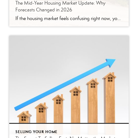
The Mid-Year Housing Market Update: Why
Forecasts Changed in 2026
If the housing market feels confusing right now, you’re not alone. Mortgage rates have risen. Home sales haven’t picked up like expected. And many buyers and sellers are wondering when things are going to feel easier or be more affordable. The truth is: a lot changed over the first half of this year. Back at the […]
SELLING YOUR HOME