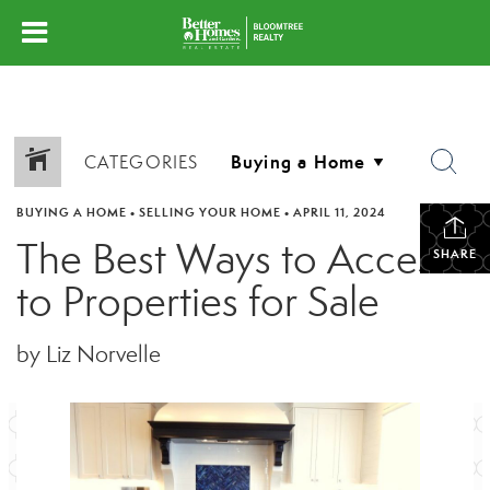
CATEGORIES
BUYING A HOME
•
SELLING YOUR HOME
•
APRIL 11, 2024
The Best Ways to Access
SHARE
to Properties for Sale
by Liz Norvelle