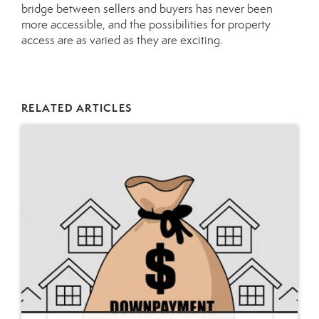
bridge between sellers and buyers has never been
more accessible, and the possibilities for property
access are as varied as they are exciting.
RELATED ARTICLES