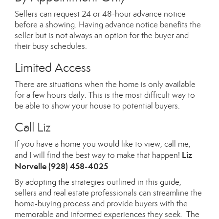
Sellers can request 24 or 48-hour advance notice
before a showing. Having advance notice benefits the
seller but is not always an option for the buyer and
their busy schedules.
Limited Access
There are situations when the home is only available
for a few hours daily. This is the most difficult way to
be able to show your house to potential buyers.
Call Liz
If you have a home you would like to view, call me,
Liz
and I will find the best way to make that happen!
Norvelle
(928) 458-4025
By adopting the strategies outlined in this guide,
sellers and real estate professionals can streamline the
home-buying process and provide buyers with the
memorable and informed experiences they seek. The