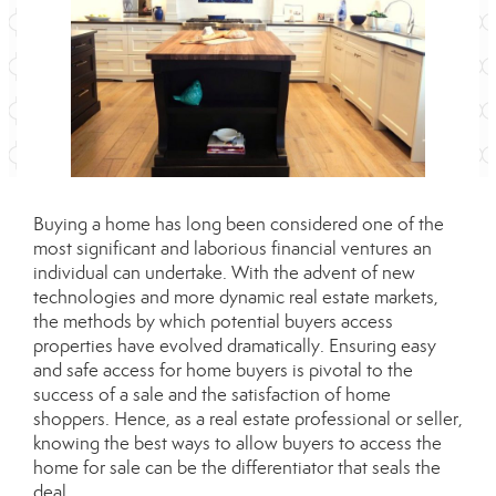
Buying a home has long been considered one of the
most significant and laborious financial ventures an
individual can undertake. With the advent of new
technologies and more dynamic real estate markets,
the methods by which potential buyers access
properties have evolved dramatically. Ensuring easy
and safe access for home buyers is pivotal to the
success of a sale and the satisfaction of home
shoppers. Hence, as a real estate professional or seller,
knowing the best ways to allow buyers to access the
home for sale can be the differentiator that seals the
deal.