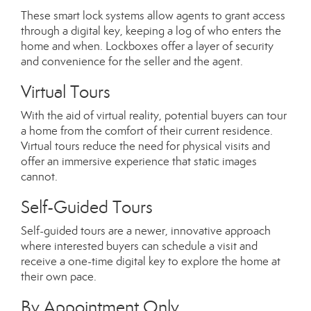
These smart lock systems allow agents to grant access
through a digital key, keeping a log of who enters the
home and when. Lockboxes offer a layer of security
and convenience for the seller and the agent.
Virtual Tours
With the aid of virtual reality, potential buyers can tour
a home from the comfort of their current residence.
Virtual tours reduce the need for physical visits and
offer an immersive experience that static images
cannot.
Self-Guided Tours
Self-guided tours are a newer, innovative approach
where interested buyers can schedule a visit and
receive a one-time digital key to explore the home at
their own pace.
By Appointment Only