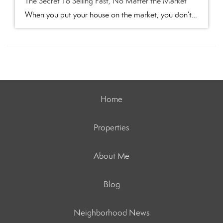
The Secret To Selling Fast, No Matter the Market
When you put your house on the market, you don’t just want it to sell. You want it to sell fast. But the thing is, nationally, it’s taking a little longer to sell lately. And that slowdown can feel frustrating if you want a fast process. Here’s what you need to realize. In every market right […]
Home
Properties
About Me
Blog
Neighborhood News