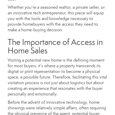
Whether you’re a seasoned realtor, a private seller, or
an innovative tech entrepreneur, this piece will equip
you with the tools and knowledge necessary to
provide homebuyers with the access they need to
make a home-buying decision.
The Importance of Access in
Home Sales
Visiting a potential new home is the defining moment
for most buyers; it’s where a property transcends its
digital or print representation to become a physical
space, a possible future. Therefore, facilitating this vital
visitation process is not just about logistics but about
creating an experience that resonates with the buyer
personally and emotionally.
Before the advent of innovative technology, home
showings were relatively simple affairs, often requiring
the physical presence of the agent, potential buyer,