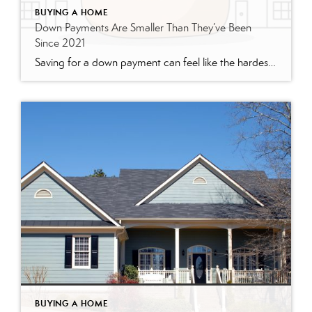
BUYING A HOME
Down Payments Are Smaller Than They’ve Been
Since 2021
Saving for a down payment can feel like the hardest part of buying a home. And with affordability as tight as it’s been lately, it’s fair to wonder how anyone manages it right now. Here’s something you may not have seen coming. Some people are getting their foot in the door with a smaller down payment. According to Realtor.com, […]
BUYING A HOME